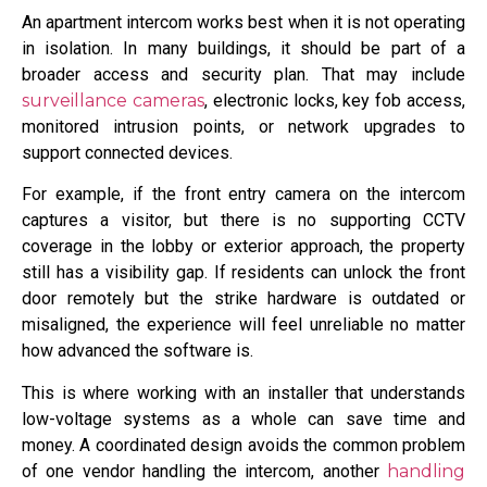
An apartment intercom works best when it is not operating
in isolation. In many buildings, it should be part of a
broader access and security plan. That may include
surveillance cameras
, electronic locks, key fob access,
monitored intrusion points, or network upgrades to
support connected devices.
For example, if the front entry camera on the intercom
captures a visitor, but there is no supporting CCTV
coverage in the lobby or exterior approach, the property
still has a visibility gap. If residents can unlock the front
door remotely but the strike hardware is outdated or
misaligned, the experience will feel unreliable no matter
how advanced the software is.
This is where working with an installer that understands
low-voltage systems as a whole can save time and
money. A coordinated design avoids the common problem
of one vendor handling the intercom, another
handling