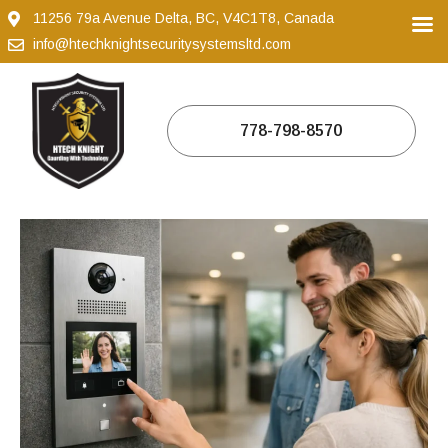
11256 79a Avenue Delta, BC, V4C1T8, Canada
info@htechknightsecuritysystemsltd.com
778-798-8570