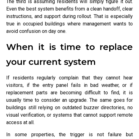
The third is assuming residents will simply figure it out.
Even the best system benefits from a clean handoff, clear
instructions, and support during rollout. That is especially
true in occupied buildings where management wants to
avoid confusion on day one.
When it is time to replace
your current system
If residents regularly complain that they cannot hear
visitors, if the entry panel fails in bad weather, or if
replacement parts are becoming difficult to find, it is
usually time to consider an upgrade. The same goes for
buildings still relying on outdated buzzer directories, no
visual verification, or systems that cannot support remote
access at all.
In some properties, the trigger is not failure but