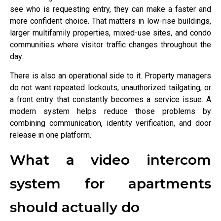
see who is requesting entry, they can make a faster and
more confident choice. That matters in low-rise buildings,
larger multifamily properties, mixed-use sites, and condo
communities where visitor traffic changes throughout the
day.
There is also an operational side to it. Property managers
do not want repeated lockouts, unauthorized tailgating, or
a front entry that constantly becomes a service issue. A
modern system helps reduce those problems by
combining communication, identity verification, and door
release in one platform.
What a video intercom
system for apartments
should actually do