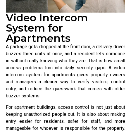
Video Intercom
System for
Apartments
A package gets dropped at the front door, a delivery driver
buzzes three units at once, and a resident lets someone
in without really knowing who they are. That is how small
access problems turn into daily security gaps. A video
intercom system for apartments gives property owners
and managers a clearer way to verify visitors, control
entry, and reduce the guesswork that comes with older
buzzer systems.
For apartment buildings, access control is not just about
keeping unauthorized people out. It is also about making
entry easier for residents, safer for staff, and more
manageable for whoever is responsible for the property.