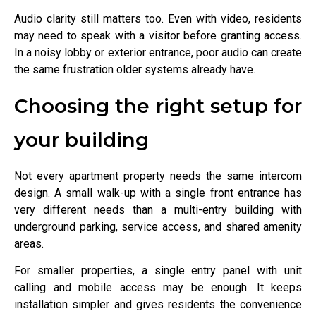
Audio clarity still matters too. Even with video, residents
may need to speak with a visitor before granting access.
In a noisy lobby or exterior entrance, poor audio can create
the same frustration older systems already have.
Choosing the right setup for
your building
Not every apartment property needs the same intercom
design. A small walk-up with a single front entrance has
very different needs than a multi-entry building with
underground parking, service access, and shared amenity
areas.
For smaller properties, a single entry panel with unit
calling and mobile access may be enough. It keeps
installation simpler and gives residents the convenience