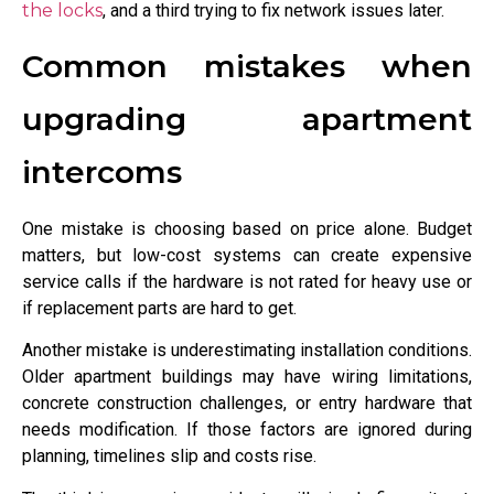
the locks
, and a third trying to fix network issues later.
Common mistakes when
upgrading apartment
intercoms
One mistake is choosing based on price alone. Budget
matters, but low-cost systems can create expensive
service calls if the hardware is not rated for heavy use or
if replacement parts are hard to get.
Another mistake is underestimating installation conditions.
Older apartment buildings may have wiring limitations,
concrete construction challenges, or entry hardware that
needs modification. If those factors are ignored during
planning, timelines slip and costs rise.