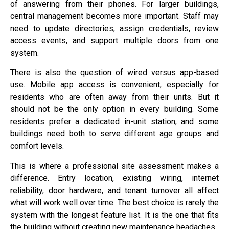
of answering from their phones. For larger buildings,
central management becomes more important. Staff may
need to update directories, assign credentials, review
access events, and support multiple doors from one
system.
There is also the question of wired versus app-based
use. Mobile app access is convenient, especially for
residents who are often away from their units. But it
should not be the only option in every building. Some
residents prefer a dedicated in-unit station, and some
buildings need both to serve different age groups and
comfort levels.
This is where a professional site assessment makes a
difference. Entry location, existing wiring, internet
reliability, door hardware, and tenant turnover all affect
what will work well over time. The best choice is rarely the
system with the longest feature list. It is the one that fits
the building without creating new maintenance headaches.