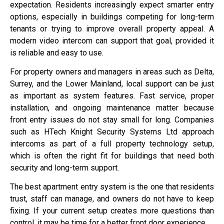
expectation. Residents increasingly expect smarter entry
options, especially in buildings competing for long-term
tenants or trying to improve overall property appeal. A
modern video intercom can support that goal, provided it
is reliable and easy to use.
For property owners and managers in areas such as Delta,
Surrey, and the Lower Mainland, local support can be just
as important as system features. Fast service, proper
installation, and ongoing maintenance matter because
front entry issues do not stay small for long. Companies
such as HTech Knight Security Systems Ltd approach
intercoms as part of a full property technology setup,
which is often the right fit for buildings that need both
security and long-term support.
The best apartment entry system is the one that residents
trust, staff can manage, and owners do not have to keep
fixing. If your current setup creates more questions than
control, it may be time for a better front door experience.