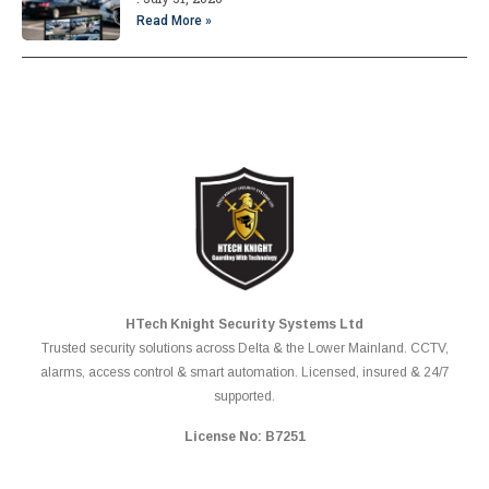
Read More »
HTech Knight Security Systems Ltd
Trusted security solutions across Delta & the Lower Mainland. CCTV,
alarms, access control & smart automation. Licensed, insured & 24/7
supported.
License No: B7251