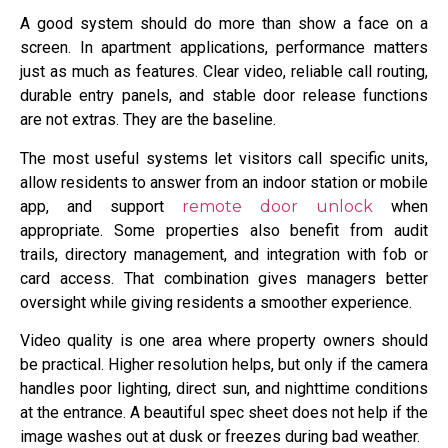
A good system should do more than show a face on a
screen. In apartment applications, performance matters
just as much as features. Clear video, reliable call routing,
durable entry panels, and stable door release functions
are not extras. They are the baseline.
The most useful systems let visitors call specific units,
allow residents to answer from an indoor station or mobile
app, and support
remote door unlock
when
appropriate. Some properties also benefit from audit
trails, directory management, and integration with fob or
card access. That combination gives managers better
oversight while giving residents a smoother experience.
Video quality is one area where property owners should
be practical. Higher resolution helps, but only if the camera
handles poor lighting, direct sun, and nighttime conditions
at the entrance. A beautiful spec sheet does not help if the
image washes out at dusk or freezes during bad weather.