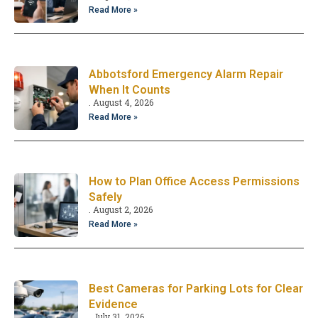
Read More »
Abbotsford Emergency Alarm Repair
When It Counts
August 4, 2026
Read More »
How to Plan Office Access Permissions
Safely
August 2, 2026
Read More »
Best Cameras for Parking Lots for Clear
Evidence
July 31, 2026