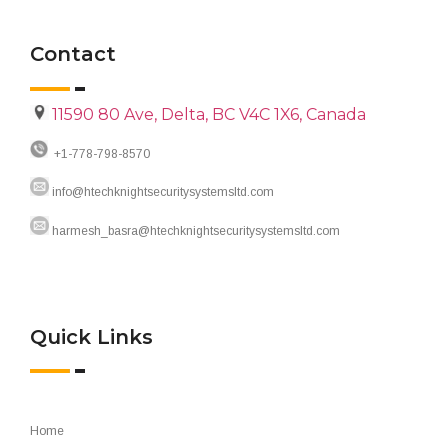
Contact
11590 80 Ave, Delta, BC V4C 1X6, Canada
+1-778-798-8570
info@htechknightsecuritysystemsltd.com
harmesh_basra@htechknightsecuritysystemsltd.com
Quick Links
Home