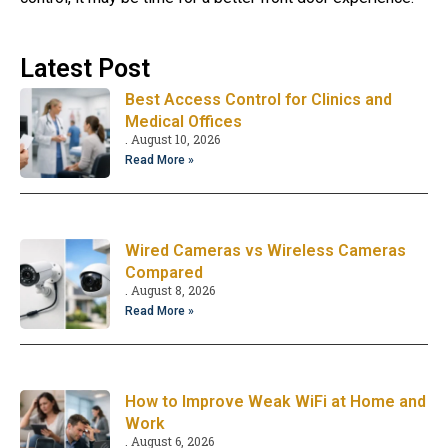
Latest Post
Best Access Control for Clinics and
Medical Offices
August 10, 2026
Read More »
Wired Cameras vs Wireless Cameras
Compared
August 8, 2026
Read More »
How to Improve Weak WiFi at Home and
Work
August 6, 2026