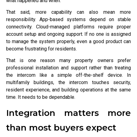
what happened and when.
That said, more capability can also mean more
responsibility. App-based systems depend on stable
connectivity. Cloud-managed platforms require proper
account setup and ongoing support. If no one is assigned
to manage the system properly, even a good product can
become frustrating for residents.
That is one reason many property owners prefer
professional installation and support rather than treating
the intercom like a simple off-the-shelf device. In
multifamily buildings, the intercom touches security,
resident experience, and building operations at the same
time. It needs to be dependable.
Integration matters more
than most buyers expect