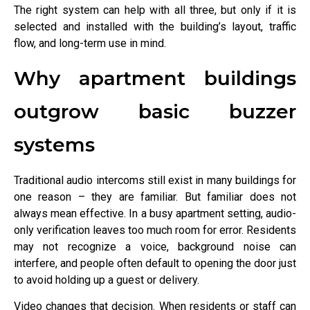
The right system can help with all three, but only if it is
selected and installed with the building’s layout, traffic
flow, and long-term use in mind.
Why apartment buildings
outgrow basic buzzer
systems
Traditional audio intercoms still exist in many buildings for
one reason – they are familiar. But familiar does not
always mean effective. In a busy apartment setting, audio-
only verification leaves too much room for error. Residents
may not recognize a voice, background noise can
interfere, and people often default to opening the door just
to avoid holding up a guest or delivery.
Video changes that decision. When residents or staff can