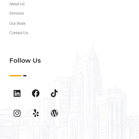
About Us
Services
Our Work
Contact Us
Follow Us