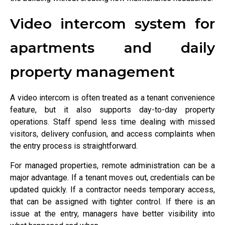
Video intercom system for
apartments and daily
property management
A video intercom is often treated as a tenant convenience
feature, but it also supports day-to-day property
operations. Staff spend less time dealing with missed
visitors, delivery confusion, and access complaints when
the entry process is straightforward.
For managed properties, remote administration can be a
major advantage. If a tenant moves out, credentials can be
updated quickly. If a contractor needs temporary access,
that can be assigned with tighter control. If there is an
issue at the entry, managers have better visibility into