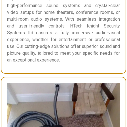
high-performance sound systems and crystal-clear
video setups for home theaters, conference rooms, or
multi-room audio systems. With seamless integration
and user-friendly controls, HTech Knight Security
Systems ltd ensures a fully immersive audio-visual
experience, whether for entertainment or professional
use. Our cutting-edge solutions offer superior sound and
picture quality, tailored to meet your specific needs for
an exceptional experience.