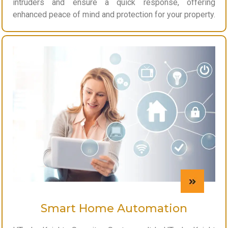
intruders and ensure a quick response, offering
enhanced peace of mind and protection for your property.
Smart Home Automation