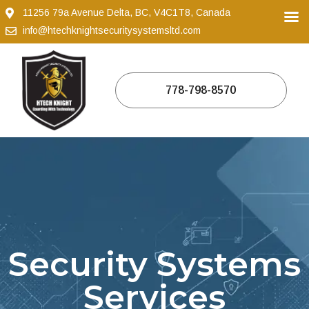
11256 79a Avenue Delta, BC, V4C1T8, Canada
info@htechknightsecuritysystemsltd.com
778-798-8570
Security Systems
Services