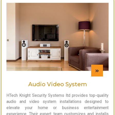
Audio Video System
HTech Knight Security Systems ltd provides top-quality
audio and video system installations designed to
elevate your home or business entertainment
experience. Their expert team customizes and installs