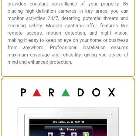
provides constant surveillance of your property. By
placing high-definition cameras in key areas, you can
monitor activities 24/7, deterring potential threats and
ensuring safety. Modern systems offer features like
remote access, motion detection, and night vision,
making it easy to keep an eye on your home or business
from anywhere. Professional installation ensures
maximum coverage and reliability, giving you peace of
mind and enhanced protection.