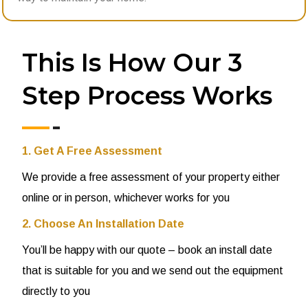
This Is How Our 3
Step Process Works
1. Get A Free Assessment
We provide a free assessment of your property either
online or in person, whichever works for you
2. Choose An Installation Date
You’ll be happy with our quote – book an install date
that is suitable for you and we send out the equipment
directly to you