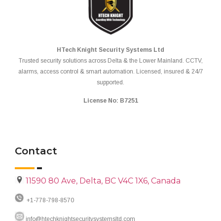
HTech Knight Security Systems Ltd
Trusted security solutions across Delta & the Lower Mainland. CCTV,
alarms, access control & smart automation. Licensed, insured & 24/7
supported.
License No: B7251
Contact
11590 80 Ave, Delta, BC V4C 1X6, Canada
+1-778-798-8570
info@htechknightsecuritysystemsltd.com