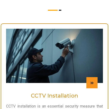
CCTV Installation
CCTV installation is an essential security measure that