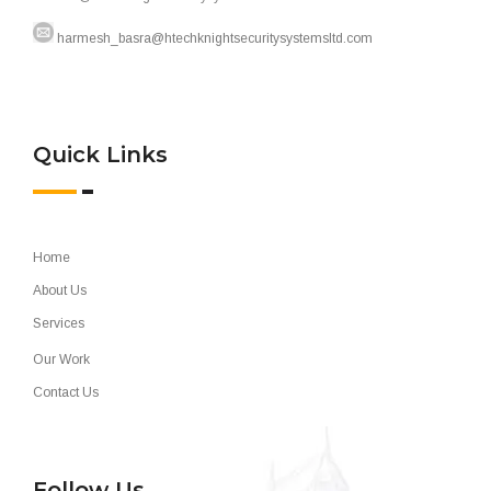
harmesh_basra@htechknightsecuritysystemsltd.com
Quick Links
Home
About Us
Services
Our Work
Contact Us
Follow Us