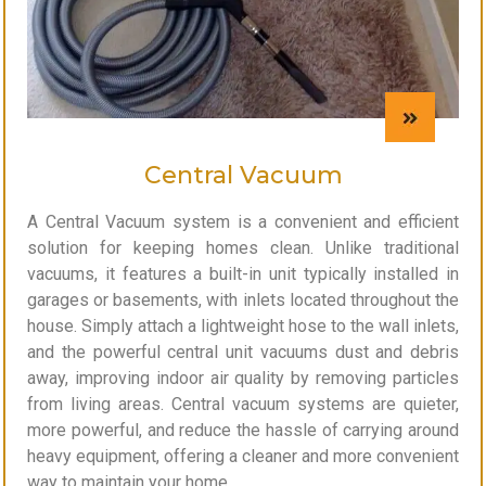
Central Vacuum
A Central Vacuum system is a convenient and efficient
solution for keeping homes clean. Unlike traditional
vacuums, it features a built-in unit typically installed in
garages or basements, with inlets located throughout the
house. Simply attach a lightweight hose to the wall inlets,
and the powerful central unit vacuums dust and debris
away, improving indoor air quality by removing particles
from living areas. Central vacuum systems are quieter,
more powerful, and reduce the hassle of carrying around
heavy equipment, offering a cleaner and more convenient
way to maintain your home.