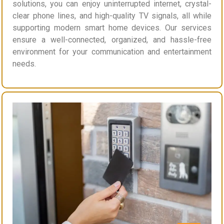
solutions, you can enjoy uninterrupted internet, crystal-
clear phone lines, and high-quality TV signals, all while
supporting modern smart home devices. Our services
ensure a well-connected, organized, and hassle-free
environment for your communication and entertainment
needs.