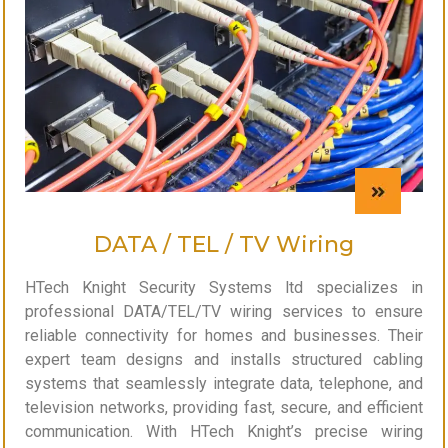
DATA / TEL / TV Wiring
HTech Knight Security Systems ltd specializes in
professional DATA/TEL/TV wiring services to ensure
reliable connectivity for homes and businesses. Their
expert team designs and installs structured cabling
systems that seamlessly integrate data, telephone, and
television networks, providing fast, secure, and efficient
communication. With HTech Knight’s precise wiring