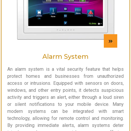
Alarm System
An alarm system is a vital security feature that helps
protect homes and businesses from unauthorized
access or intrusions. Equipped with sensors on doors,
windows, and other entry points, it detects suspicious
activity and triggers an alert, either through a loud siren
or silent notifications to your mobile device. Many
modern systems can be integrated with smart
technology, allowing for remote control and monitoring.
By providing immediate alerts, alarm systems deter