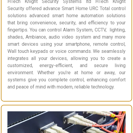
HTech Knight Security Systems ltd HTech Knight
Security offered advance Smart Home URC Total control
solutions advanced smart home automation solutions
that bring convenience, security, and efficiency to your
fingertips. You can control Alarm System, CCTV, lighting,
shades, Ambiance, audio video system and many more
smart devices using your smartphone, remote control,
Wall touch keypads or voice commands. We seamlessly
integrates all your devices, allowing you to create a
customized, energy-efficient, and secure living
environment. Whether you’re at home or away, our
systems give you complete control, enhancing comfort
and peace of mind with modern, reliable technology.