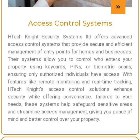
Access Control Systems
HTech Knight Security Systems ltd offers advanced
access control systems that provide secure and efficient
management of entry points for homes and businesses.
Their systems allow you to control who enters your
property using keycards, PINs, or biometric scans,
ensuring only authorized individuals have access. With
features like remote monitoring and real-time tracking,
HTech Knight’s access control solutions enhance
security while offering convenience. Tailored to your
needs, these systems help safeguard sensitive areas
and streamline access management, giving you peace of
mind and better control over your property.