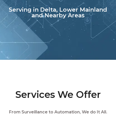
Serving in Delta, Lower Mainland
and Nearby Areas
Services We Offer
From Surveillance to Automation, We do It All.