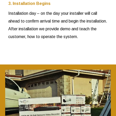
3. Installation Begins
Installation day – on the day your installer will call
ahead to confirm arrival time and begin the installation.
After installation we provide demo and teach the
customer, how to operate the system.