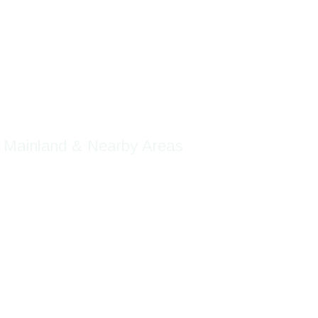
Company
chnology
r Mainland & Nearby Areas