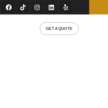
GET A QUOTE