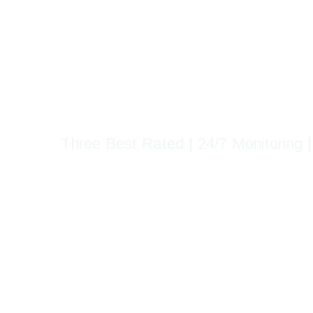
Delta's Most
Guarding Home
Three Best Rated | 24/7 Monitoring