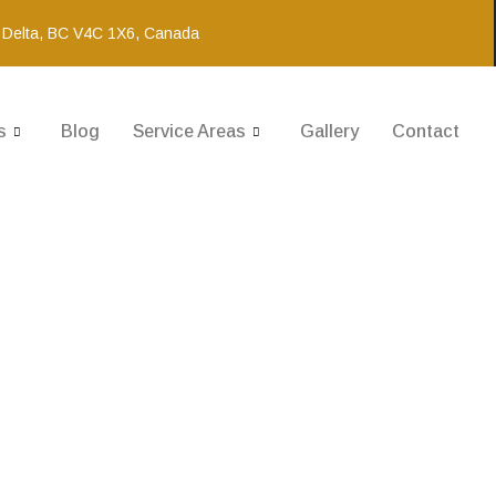
 Delta, BC V4C 1X6, Canada
s
Blog
Service Areas
Gallery
Contact