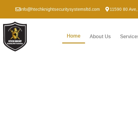
info@htechknightsecuritysystemsltd.com
11590 80 Ave,
Home
About Us
Service