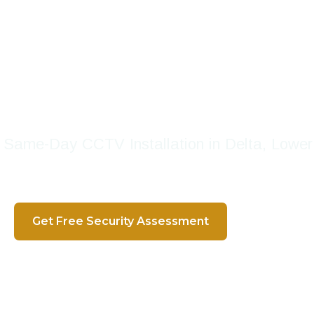
 Trusted Security Systems 
s And Businesses With Te
Since 2016
 | Same-Day CCTV Installation in Delta, Lowe
Get Free Security Assessment