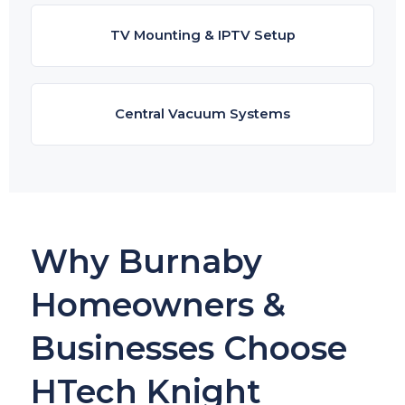
TV Mounting & IPTV Setup
Central Vacuum Systems
Why Burnaby
Homeowners &
Businesses Choose
HTech Knight