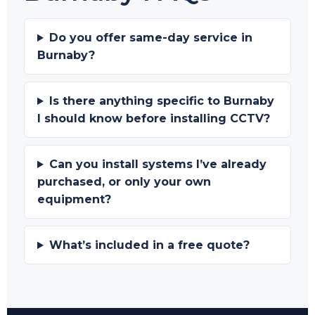
Do you offer same-day service in
Burnaby?
Is there anything specific to Burnaby
I should know before installing CCTV?
Can you install systems I’ve already
purchased, or only your own
equipment?
What’s included in a free quote?