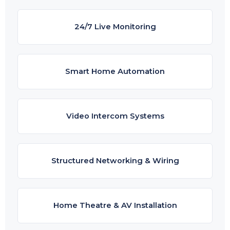
24/7 Live Monitoring
Smart Home Automation
Video Intercom Systems
Structured Networking & Wiring
Home Theatre & AV Installation