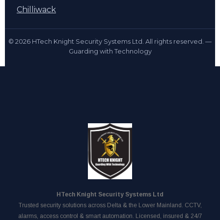
Chilliwack
© 2026 HTech Knight Security Systems Ltd. All rights reserved. —
Guarding with Technology
HTech Knight Security Systems Ltd
Trusted security solutions across Delta & the Lower Mainland. CCTV,
alarms, access control & smart automation. Licensed, insured & 24/7