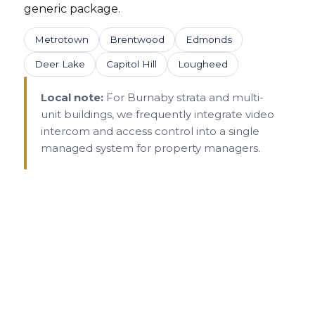
generic package.
Metrotown
Brentwood
Edmonds
Deer Lake
Capitol Hill
Lougheed
Local note:
For Burnaby strata and multi-
unit buildings, we frequently integrate video
intercom and access control into a single
managed system for property managers.