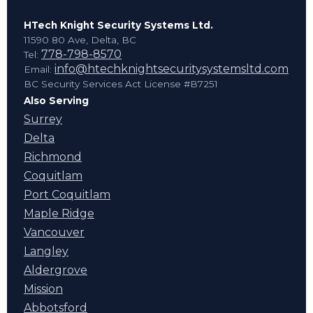
HTech Knight Security Systems Ltd.
11590 80 Ave, Delta, BC
778-798-8570
Tel:
info@htechknightsecuritysystemsltd.com
Email:
BC Security Services Act License #B7251
Also Serving
Surrey
Delta
Richmond
Coquitlam
Port Coquitlam
Maple Ridge
Vancouver
Langley
Aldergrove
Mission
Abbotsford