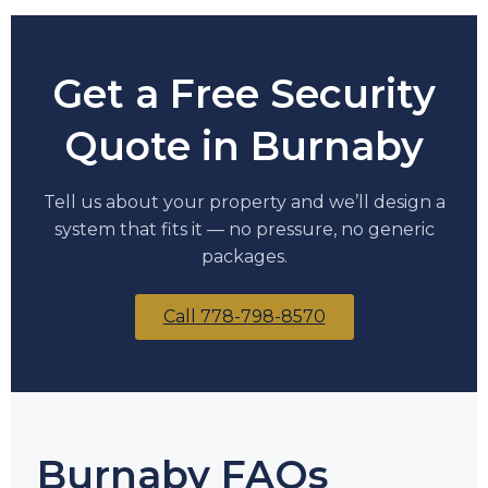
Get a Free Security
Quote in Burnaby
Tell us about your property and we’ll design a
system that fits it — no pressure, no generic
packages.
Call 778-798-8570
Burnaby FAQs