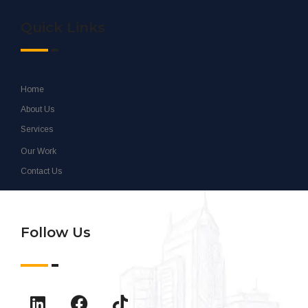
Quick Links
Home
About Us
Services
Our Work
Contact Us
Follow Us