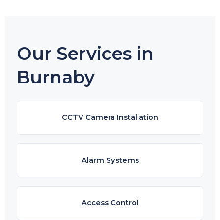
Our Services in
Burnaby
CCTV Camera Installation
Alarm Systems
Access Control