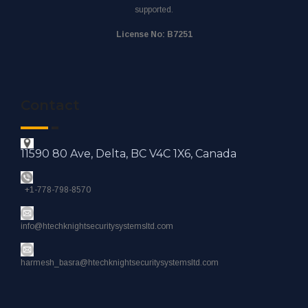
supported.
License No: B7251
Contact
11590 80 Ave, Delta, BC V4C 1X6, Canada
+1-778-798-8570
info@htechknightsecuritysystemsltd.com
harmesh_basra@htechknightsecuritysystemsltd.com