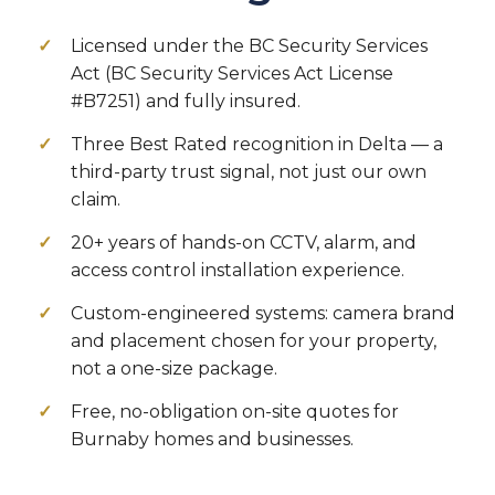
Licensed under the BC Security Services
Act (BC Security Services Act License
#B7251) and fully insured.
Three Best Rated recognition in Delta — a
third-party trust signal, not just our own
claim.
20+ years of hands-on CCTV, alarm, and
access control installation experience.
Custom-engineered systems: camera brand
and placement chosen for your property,
not a one-size package.
Free, no-obligation on-site quotes for
Burnaby homes and businesses.