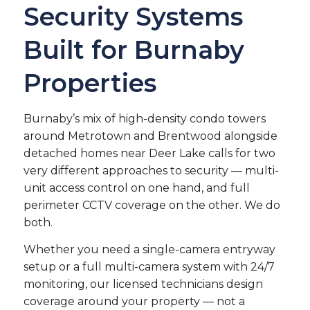
Security Systems
Built for Burnaby
Properties
Burnaby’s mix of high-density condo towers
around Metrotown and Brentwood alongside
detached homes near Deer Lake calls for two
very different approaches to security — multi-
unit access control on one hand, and full
perimeter CCTV coverage on the other. We do
both.
Whether you need a single-camera entryway
setup or a full multi-camera system with 24/7
monitoring, our licensed technicians design
coverage around your property — not a