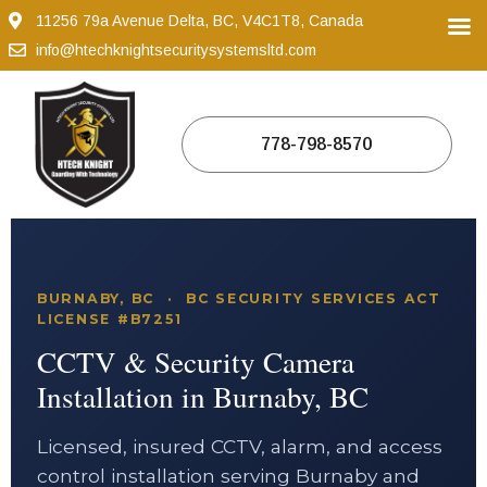
11256 79a Avenue Delta, BC, V4C1T8, Canada
info@htechknightsecuritysystemsltd.com
778-798-8570
BURNABY, BC · BC SECURITY SERVICES ACT
LICENSE #B7251
CCTV & Security Camera
Installation in Burnaby, BC
Licensed, insured CCTV, alarm, and access
control installation serving Burnaby and