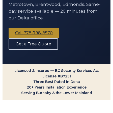
Metrotown, Brentwood, Edmonds. Same-
day service available — 20 minutes from
our Delta office.
Call 778-798-8570
Get a Free Quote
Licensed & Insured — BC Security Services Act
License #B7251
Three Best Rated in Delta
20+ Years Installation Experience
Serving Burnaby & the Lower Mainland