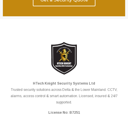
HTech Knight Security Systems Ltd
Trusted security solutions across Delta & the Lower Mainland. CCTV,
alarms, access control & smart automation. Licensed, insured & 24/7
supported.
License No: B7251