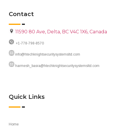
Contact
11590 80 Ave, Delta, BC V4C 1X6, Canada
+1-778-798-8570
info@htechknightsecuritysystemsltd.com
harmesh_basra@htechknightsecuritysystemsltd.com
Quick Links
Home