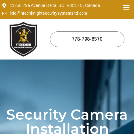
11256 79a Avenue Delta, BC, V4C1T8, Canada
info@htechknightsecuritysystemsltd.com
778-798-8570
Security Camera
Installation