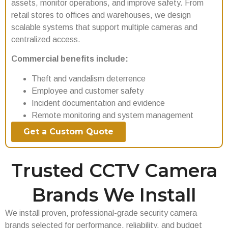
assets, monitor operations, and improve safety. From
retail stores to offices and warehouses, we design
scalable systems that support multiple cameras and
centralized access.
Commercial benefits include:
Theft and vandalism deterrence
Employee and customer safety
Incident documentation and evidence
Remote monitoring and system management
Get a Custom Quote
Trusted CCTV Camera
Brands We Install
We install proven, professional-grade security camera
brands selected for performance, reliability, and budget