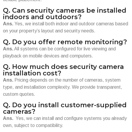
Q. Can security cameras be installed
indoors and outdoors?
Ans.
Yes, we install both indoor and outdoor cameras based
on your property’s layout and security needs.
Q. Do you offer remote monitoring?
Ans.
All systems can be configured for live viewing and
playback on mobile devices and computers.
Q. How much does security camera
installation cost?
Ans.
Pricing depends on the number of cameras, system
type, and installation complexity. We provide transparent,
custom quotes.
Q. Do you install customer-supplied
cameras?
Ans.
Yes, we can install and configure systems you already
own, subject to compatibility.