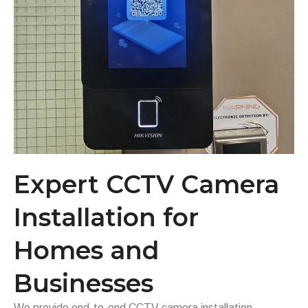
Expert CCTV Camera
Installation for
Homes and
Businesses
We provide end-to-end CCTV camera installation