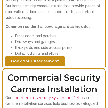
security camera system designed for 24/7 monitoring.
Our home security camera installations provide peace of
mind with real-time access, mobile alerts, and reliable
video recording.
Common residential coverage areas include:
Front doors and porches
Driveways and garages
Backyards and side access points
Detached units and alleys
Book Your Assessment
Commercial Security
Camera Installation
commercial security systems in Delta
Our
and
camera installation services help businesses safeguard