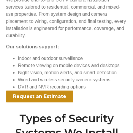
services tailored to residential, commercial, and mixed-
use properties. From system design and camera
placement to wiring, configuration, and final testing, every
installation is engineered for performance, coverage, and
durability.
Our solutions support:
Indoor and outdoor surveillance
Remote viewing on mobile devices and desktops
Night vision, motion alerts, and smart detection
Wired and wireless security camera systems
DVR and NVR recording options
Request an Estimate
Types of Security
Systems We Install