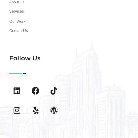
About Us
Services
Our Work
Contact Us
Follow Us