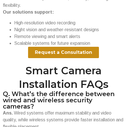
flexibility.
Our solutions support:
High-resolution video recording
Night vision and weather-resistant designs
Remote viewing and smart alerts
Scalable systems for future expansion
Request a Consultation
Smart Camera
Installation FAQs
Q. What’s the difference between
wired and wireless security
cameras?
Ans.
Wired systems offer maximum stability and video
quality, while wireless systems provide faster installation and
flexible placement.