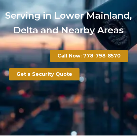
Serving in Lower Mainland,
Delta and Nearby Areas
Call Now: 778-798-8570
Get a Security Quote