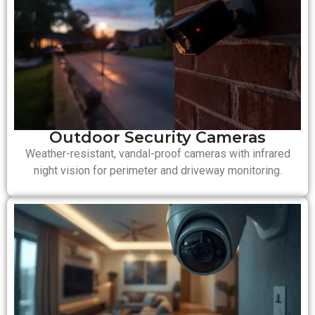
Outdoor Security Cameras
Weather-resistant, vandal-proof cameras with infrared
night vision for perimeter and driveway monitoring.