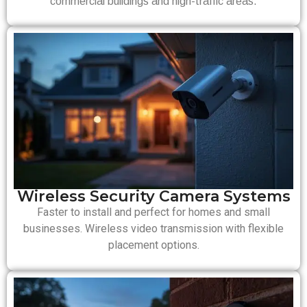
commercial buildings and high-traffic areas.
Wireless Security Camera Systems
Faster to install and perfect for homes and small
businesses. Wireless video transmission with flexible
placement options.