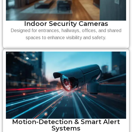
Indoor Security Cameras
Designed for entrances, hallways, offices, and shared
spaces to enhance visibility and safety.
Motion-Detection & Smart Alert
Systems