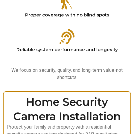
Proper coverage with no blind spots
Reliable system performance and longevity
We focus on security, quality, and long-term value-not
shortcuts.
Home Security
Camera Installation
Protect your family and property with a residential