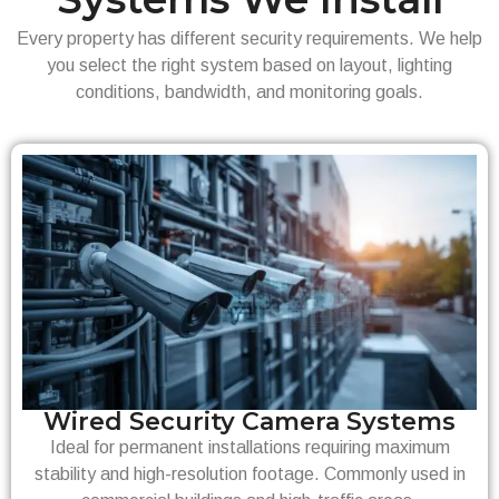
Every property has different security requirements. We help
you select the right system based on layout, lighting
conditions, bandwidth, and monitoring goals.
Wired Security Camera Systems
Ideal for permanent installations requiring maximum
stability and high-resolution footage. Commonly used in