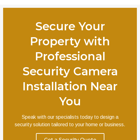
Secure Your
Property with
Professional
Security Camera
Installation Near
You
Speak with our specialists today to design a
security solution tailored to your home or business.
Get a Security Quote