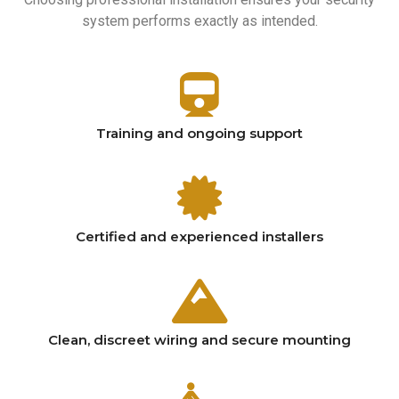
system performs exactly as intended.
Training and ongoing support
Certified and experienced installers
Clean, discreet wiring and secure mounting