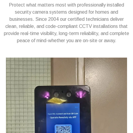
Protect what matters most with professionally installed
security camera systems designed for homes and
businesses. Since 2004 our certified technicians deliver
clean, reliable, and code-compliant CCTV installations that
provide real-time visibility, long-term reliability, and complete
peace of mind-whether you are on-site or away.