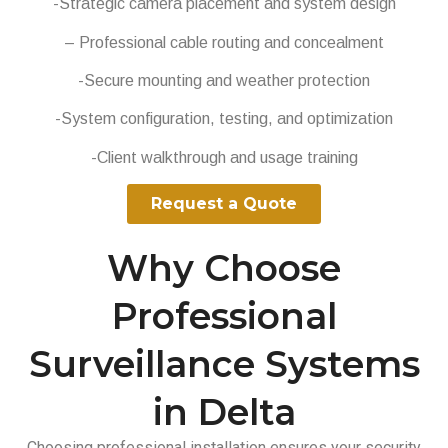
-Strategic camera placement and system design
– Professional cable routing and concealment
-Secure mounting and weather protection
-System configuration, testing, and optimization
-Client walkthrough and usage training
Request a Quote
Why Choose
Professional
Surveillance Systems
in Delta
Choosing professional installation ensures your security