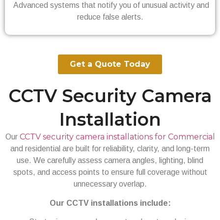
Advanced systems that notify you of unusual activity and
reduce false alerts.
Get a Quote Today
CCTV Security Camera
Installation
CCTV security camera installations for Commercial
Our
and residential are built for reliability, clarity, and long-term
use. We carefully assess camera angles, lighting, blind
spots, and access points to ensure full coverage without
unnecessary overlap.
Our CCTV installations include: