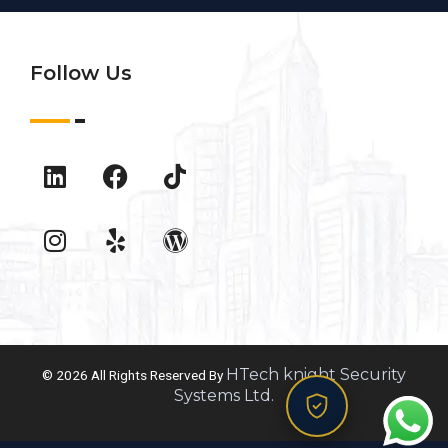
Follow Us
HTech knight Security
© 2026 All Rights Reserved By
Systems Ltd.