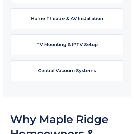
Home Theatre & AV Installation
TV Mounting & IPTV Setup
Central Vacuum Systems
Why Maple Ridge
Homeowners &