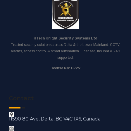
HTech Knight Security Systems Ltd
Trusted security solutions across Delta & the Lower Mainland. CCTV,
alarms, access control & smart automation. Licensed, insured & 24/7
supported.
License No: B7251
Contact
11590 80 Ave, Delta, BC V4C 1X6, Canada