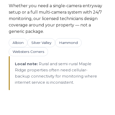
Whether you need a single-camera entryway
setup or a full multi-camera system with 24/7
monitoring, our licensed technicians design
coverage around your property — not a
generic package.
Albion
Silver Valley
Hammond
Websters Corners
Local note:
Rural and semi-rural Maple
Ridge properties often need cellular-
backup connectivity for monitoring where
internet service is inconsistent.