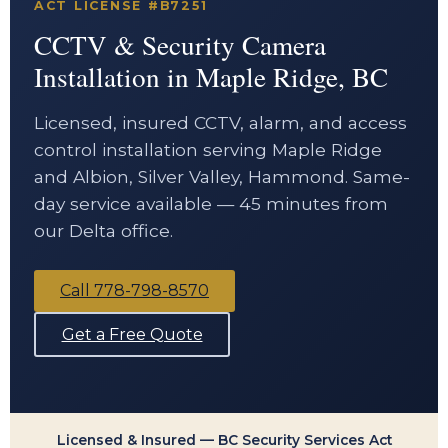
ACT LICENSE #B7251
CCTV & Security Camera
Installation in Maple Ridge, BC
Licensed, insured CCTV, alarm, and access
control installation serving Maple Ridge
and Albion, Silver Valley, Hammond. Same-
day service available — 45 minutes from
our Delta office.
Call 778-798-8570
Get a Free Quote
Licensed & Insured — BC Security Services Act