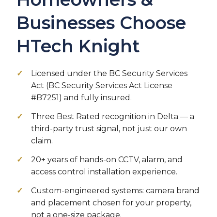
Businesses Choose
HTech Knight
Licensed under the BC Security Services
Act (BC Security Services Act License
#B7251) and fully insured.
Three Best Rated recognition in Delta — a
third-party trust signal, not just our own
claim.
20+ years of hands-on CCTV, alarm, and
access control installation experience.
Custom-engineered systems: camera brand
and placement chosen for your property,
not a one-size package.