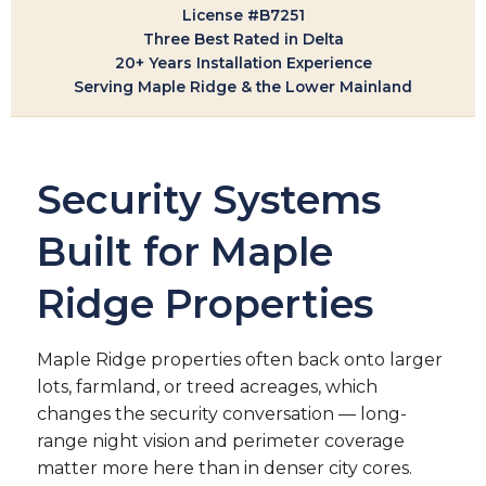
License #B7251
Three Best Rated in Delta
20+ Years Installation Experience
Serving Maple Ridge & the Lower Mainland
Security Systems
Built for Maple
Ridge Properties
Maple Ridge properties often back onto larger
lots, farmland, or treed acreages, which
changes the security conversation — long-
range night vision and perimeter coverage
matter more here than in denser city cores.