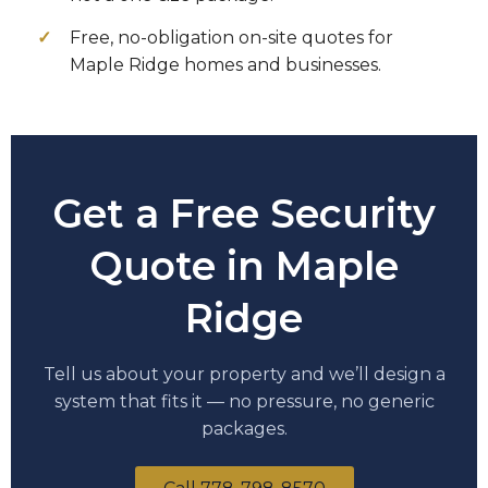
Free, no-obligation on-site quotes for
Maple Ridge homes and businesses.
Get a Free Security
Quote in Maple
Ridge
Tell us about your property and we’ll design a
system that fits it — no pressure, no generic
packages.