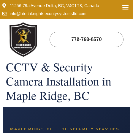
11256 79a Avenue Delta, BC, V4C1T8, Canada
info@htechknightsecuritysystemsltd.com
778-798-8570
CCTV & Security
Camera Installation in
Maple Ridge, BC
MAPLE RIDGE, BC · BC SECURITY SERVICES