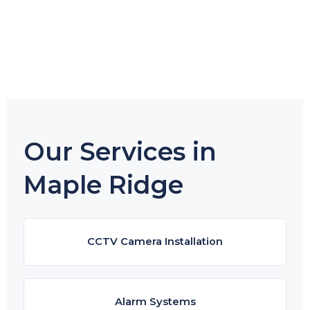
Our Services in
Maple Ridge
CCTV Camera Installation
Alarm Systems