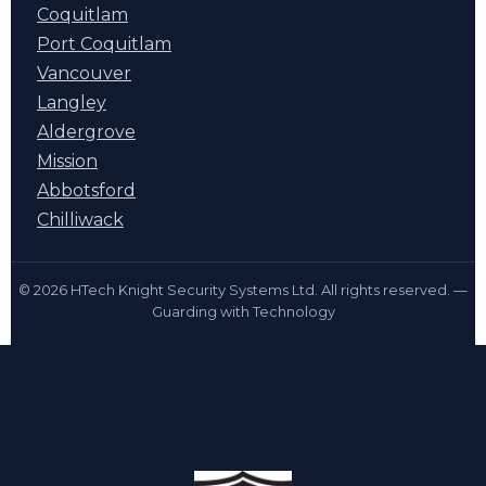
Coquitlam
Port Coquitlam
Vancouver
Langley
Aldergrove
Mission
Abbotsford
Chilliwack
© 2026 HTech Knight Security Systems Ltd. All rights reserved. —
Guarding with Technology