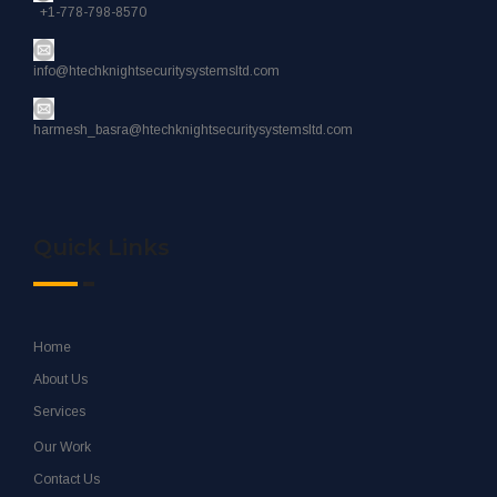
+1-778-798-8570
info@htechknightsecuritysystemsltd.com
harmesh_basra@htechknightsecuritysystemsltd.com
Quick Links
Home
About Us
Services
Our Work
Contact Us