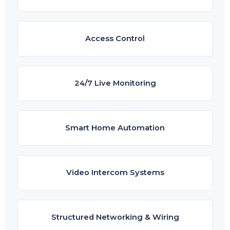
Access Control
24/7 Live Monitoring
Smart Home Automation
Video Intercom Systems
Structured Networking & Wiring