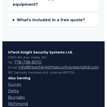
equipment?
What’s included in a free quote?
HTech Knight Security Systems Ltd.
11590 80 Ave, Delta, BC
778-798-8570
Tel:
info@htechknightsecuritysystemsltd.com
Email:
BC Security Services Act License #B7251
Also Serving
Surrey
Delta
Burnaby
Richmond