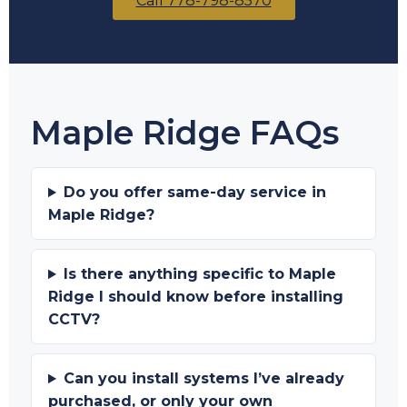
Call 778-798-8570
Maple Ridge FAQs
Do you offer same-day service in
Maple Ridge?
Is there anything specific to Maple
Ridge I should know before installing
CCTV?
Can you install systems I’ve already
purchased, or only your own