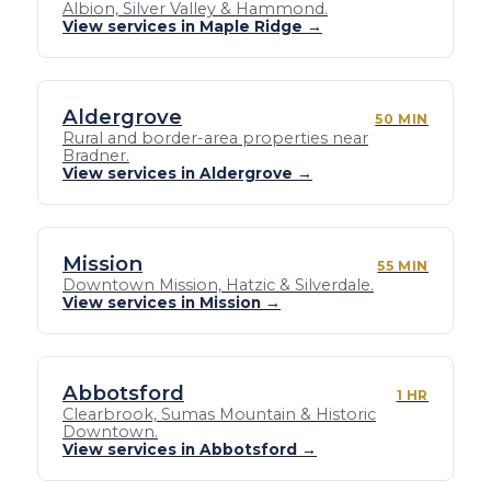
Albion, Silver Valley & Hammond.
View services in Maple Ridge →
Aldergrove
50 MIN
Rural and border-area properties near
Bradner.
View services in Aldergrove →
Mission
55 MIN
Downtown Mission, Hatzic & Silverdale.
View services in Mission →
Abbotsford
1 HR
Clearbrook, Sumas Mountain & Historic
Downtown.
View services in Abbotsford →