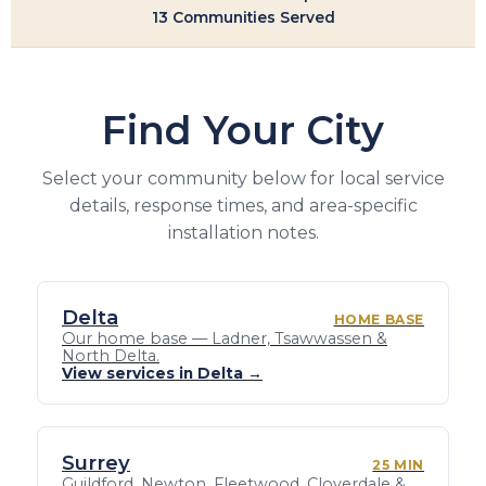
13 Communities Served
Find Your City
Select your community below for local service
details, response times, and area-specific
installation notes.
Delta
HOME BASE
Our home base — Ladner, Tsawwassen &
North Delta.
View services in Delta →
Surrey
25 MIN
Guildford, Newton, Fleetwood, Cloverdale &