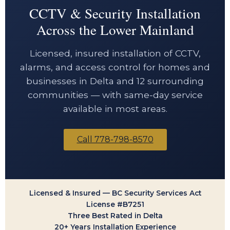
CCTV & Security Installation
Across the Lower Mainland
Licensed, insured installation of CCTV,
alarms, and access control for homes and
businesses in Delta and 12 surrounding
communities — with same-day service
available in most areas.
Call 778-798-8570
Licensed & Insured — BC Security Services Act
License #B7251
Three Best Rated in Delta
20+ Years Installation Experience