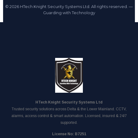
© 2026 HTech Knight Security Systems Ltd. All rights reserved. —
Guarding with Technology
HTech Knight Security Systems Ltd
Trusted security solutions across Delta & the Lower Mainland. CCTV,
alarms, access control & smart automation. Licensed, insured & 24/7
supported.
License No: B7251