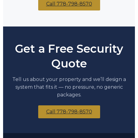
Call 778-798-8570
Get a Free Security
Quote
Tell us about your property and we’ll design a
system that fits it — no pressure, no generic
packages.
Call 778-798-8570