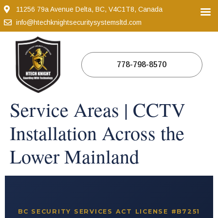
11256 79a Avenue Delta, BC, V4C1T8, Canada
info@htechknightsecuritysystemsltd.com
778-798-8570
Service Areas | CCTV
Installation Across the
Lower Mainland
BC SECURITY SERVICES ACT LICENSE #B7251