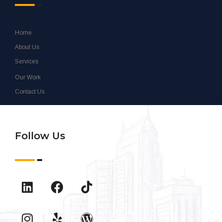
Home
About Us
Services
Our Work
Contact Us
Follow Us