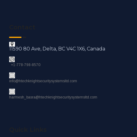
Contact
11590 80 Ave, Delta, BC V4C 1X6, Canada
+1-778-798-8570
info@htechknightsecuritysystemsltd.com
harmesh_basra@htechknightsecuritysystemsltd.com
Quick Links