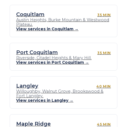
Coquitlam
35 MIN
Austin Heights, Burke Mountain & Westwood
Plateau.
View services in Coquitlam →
Port Coquitlam
35 MIN
Riverside, Citadel Heights & Mary Hill.
View services in Port Coquitlam →
Langley
40 MIN
Willoughby, Walnut Grove, Brookswood &
Fort Langley.
View services in Langley →
Maple Ridge
45 MIN