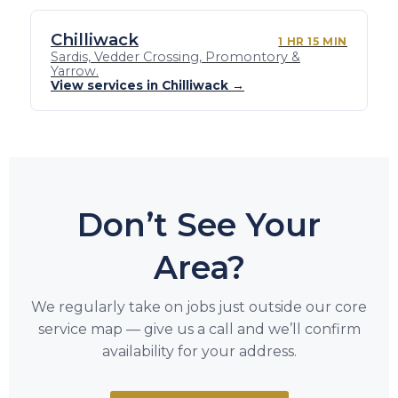
Chilliwack
1 HR 15 MIN
Sardis, Vedder Crossing, Promontory &
Yarrow.
View services in Chilliwack →
Don’t See Your
Area?
We regularly take on jobs just outside our core
service map — give us a call and we’ll confirm
availability for your address.