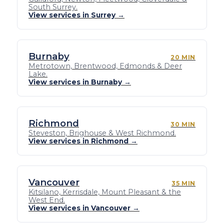
South Surrey.
View services in Surrey →
Burnaby
20 MIN
Metrotown, Brentwood, Edmonds & Deer
Lake.
View services in Burnaby →
Richmond
30 MIN
Steveston, Brighouse & West Richmond.
View services in Richmond →
Vancouver
35 MIN
Kitsilano, Kerrisdale, Mount Pleasant & the
West End.
View services in Vancouver →