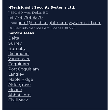
HTech Knight Security Systems Ltd.
11590 80 Ave, Delta, BC
778-798-8570
Tel:
info@htechknightsecuritysystemsltd.com
Email:
BC Security Services Act License #B7251
Service Areas
Delta
Surrey
Burnaby
Richmond
Vancouver
Coquitlam
Port Coquitlam
Langley
Maple Ridge
Aldergrove
Mission
Abbotsford
Chilliwack