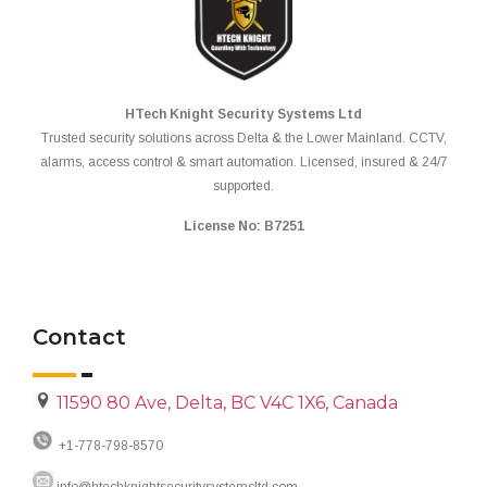
HTech Knight Security Systems Ltd
Trusted security solutions across Delta & the Lower Mainland. CCTV,
alarms, access control & smart automation. Licensed, insured & 24/7
supported.
License No: B7251
Contact
11590 80 Ave, Delta, BC V4C 1X6, Canada
+1-778-798-8570