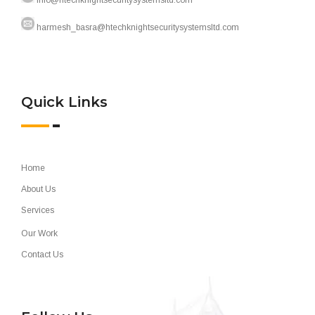
info@htechknightsecuritysystemsltd.com
harmesh_basra@htechknightsecuritysystemsltd.com
Quick Links
Home
About Us
Services
Our Work
Contact Us