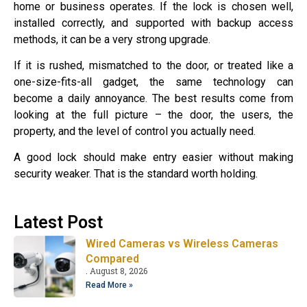
home or business operates. If the lock is chosen well,
installed correctly, and supported with backup access
methods, it can be a very strong upgrade.
If it is rushed, mismatched to the door, or treated like a
one-size-fits-all gadget, the same technology can
become a daily annoyance. The best results come from
looking at the full picture – the door, the users, the
property, and the level of control you actually need.
A good lock should make entry easier without making
security weaker. That is the standard worth holding.
Latest Post
Wired Cameras vs Wireless Cameras
Compared
August 8, 2026
Read More »