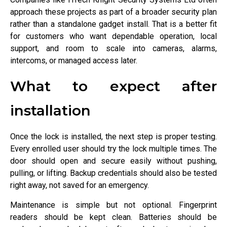
approach these projects as part of a broader security plan
rather than a standalone gadget install. That is a better fit
for customers who want dependable operation, local
support, and room to scale into cameras, alarms,
intercoms, or managed access later.
What to expect after
installation
Once the lock is installed, the next step is proper testing.
Every enrolled user should try the lock multiple times. The
door should open and secure easily without pushing,
pulling, or lifting. Backup credentials should also be tested
right away, not saved for an emergency.
Maintenance is simple but not optional. Fingerprint
readers should be kept clean. Batteries should be