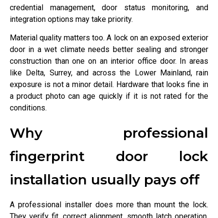
credential management, door status monitoring, and
integration options may take priority.
Material quality matters too. A lock on an exposed exterior
door in a wet climate needs better sealing and stronger
construction than one on an interior office door. In areas
like Delta, Surrey, and across the Lower Mainland, rain
exposure is not a minor detail. Hardware that looks fine in
a product photo can age quickly if it is not rated for the
conditions.
Why professional
fingerprint door lock
installation usually pays off
A professional installer does more than mount the lock.
They verify fit, correct alignment, smooth latch operation,