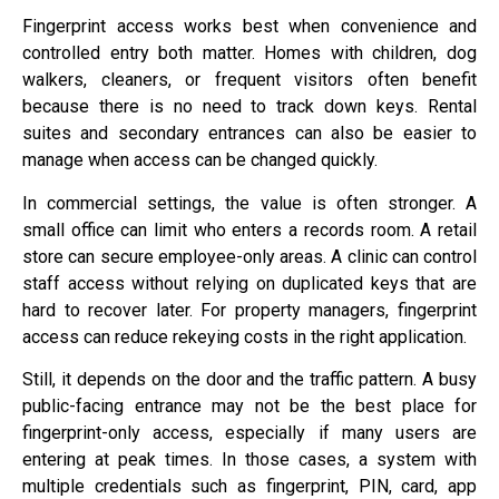
Fingerprint access works best when convenience and
controlled entry both matter. Homes with children, dog
walkers, cleaners, or frequent visitors often benefit
because there is no need to track down keys. Rental
suites and secondary entrances can also be easier to
manage when access can be changed quickly.
In commercial settings, the value is often stronger. A
small office can limit who enters a records room. A retail
store can secure employee-only areas. A clinic can control
staff access without relying on duplicated keys that are
hard to recover later. For property managers, fingerprint
access can reduce rekeying costs in the right application.
Still, it depends on the door and the traffic pattern. A busy
public-facing entrance may not be the best place for
fingerprint-only access, especially if many users are
entering at peak times. In those cases, a system with
multiple credentials such as fingerprint, PIN, card, app