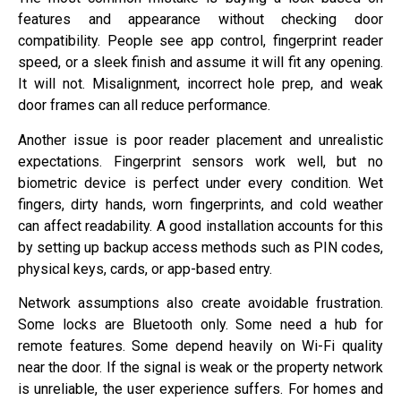
features and appearance without checking door
compatibility. People see app control, fingerprint reader
speed, or a sleek finish and assume it will fit any opening.
It will not. Misalignment, incorrect hole prep, and weak
door frames can all reduce performance.
Another issue is poor reader placement and unrealistic
expectations. Fingerprint sensors work well, but no
biometric device is perfect under every condition. Wet
fingers, dirty hands, worn fingerprints, and cold weather
can affect readability. A good installation accounts for this
by setting up backup access methods such as PIN codes,
physical keys, cards, or app-based entry.
Network assumptions also create avoidable frustration.
Some locks are Bluetooth only. Some need a hub for
remote features. Some depend heavily on Wi-Fi quality
near the door. If the signal is weak or the property network
is unreliable, the user experience suffers. For homes and