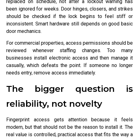
replaced on schedule, not after a lockout warning has
been ignored for weeks. Door hinges, closers, and strikes
should be checked if the lock begins to feel stiff or
inconsistent. Smart hardware still depends on good basic
door mechanics.
For commercial properties, access permissions should be
reviewed whenever staffing changes. Too many
businesses install electronic access and then manage it
casually, which defeats the point. If someone no longer
needs entry, remove access immediately.
The bigger question is
reliability, not novelty
Fingerprint access gets attention because it feels
modern, but that should not be the reason to install it. The
real value is controlled, practical access that fits the way a