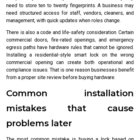
need to store ten to twenty fingerprints. A business may
need structured access for staff, vendors, cleaners, and
management, with quick updates when roles change.
There is also a code and life-safety consideration. Certain
commercial doors, fire-rated openings, and emergency
egress paths have hardware rules that cannot be ignored.
Installing a residential-style smart lock on the wrong
commercial opening can create both operational and
compliance issues. That is one reason businesses benefit
from a proper site review before buying hardware.
Common installation
mistakes that cause
problems later
The most common mistake is buying a lock based on