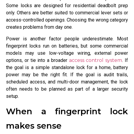
Some locks are designed for residential deadbolt prep
only. Others are better suited to commercial lever sets or
access-controlled openings. Choosing the wrong category
creates problems from day one.
Power is another factor people underestimate. Most
fingerprint locks run on batteries, but some commercial
models may use low-voltage wiring, external power
options, or tie into a broader
access control system
. If
the goal is a simple standalone lock for a home, battery
power may be the right fit. If the goal is audit trails,
scheduled access, and multi-door management, the lock
often needs to be planned as part of a larger security
setup.
When a fingerprint lock
makes sense