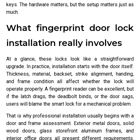
keys. The hardware matters, but the setup matters just as
much.
What fingerprint door lock
installation really involves
At a glance, these locks look like a straightforward
upgrade. In practice, installation starts with the door itself.
Thickness, material, backset, strike alignment, handing,
and frame condition all affect whether the lock will
operate properly. A fingerprint reader can be excellent, but
if the latch drags, the deadbolt binds, or the door sags,
users will blame the smart lock for a mechanical problem.
That is why professional installation usually begins with a
door and frame assessment. Exterior metal doors, solid
wood doors, glass storefront aluminum frames, and
interior office doors all present different requirements.