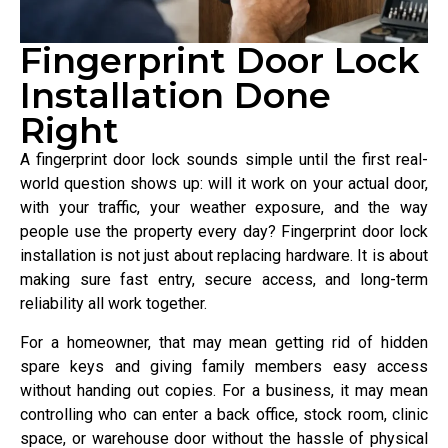
Fingerprint Door Lock
Installation Done
Right
A fingerprint door lock sounds simple until the first real-
world question shows up: will it work on your actual door,
with your traffic, your weather exposure, and the way
people use the property every day? Fingerprint door lock
installation is not just about replacing hardware. It is about
making sure fast entry, secure access, and long-term
reliability all work together.
For a homeowner, that may mean getting rid of hidden
spare keys and giving family members easy access
without handing out copies. For a business, it may mean
controlling who can enter a back office, stock room, clinic
space, or warehouse door without the hassle of physical