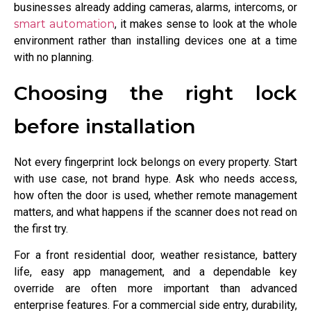
businesses already adding cameras, alarms, intercoms, or
smart automation
, it makes sense to look at the whole
environment rather than installing devices one at a time
with no planning.
Choosing the right lock
before installation
Not every fingerprint lock belongs on every property. Start
with use case, not brand hype. Ask who needs access,
how often the door is used, whether remote management
matters, and what happens if the scanner does not read on
the first try.
For a front residential door, weather resistance, battery
life, easy app management, and a dependable key
override are often more important than advanced
enterprise features. For a commercial side entry, durability,