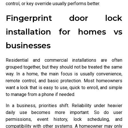
control, or key override usually performs better.
Fingerprint door lock
installation for homes vs
businesses
Residential and commercial installations are often
grouped together, but they should not be treated the same
way. In a home, the main focus is usually convenience,
remote control, and basic protection. Most homeowners
want a lock that is easy to use, quick to enroll, and simple
to manage from a phone if needed.
In a business, priorities shift. Reliability under heavier
daily use becomes more important. So do user
permissions, event history, lock scheduling, and
compatibility with other systems. A homeowner may only