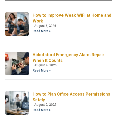
How to Improve Weak WiFi at Home and
Work
August 6, 2026
Read More »
Abbotsford Emergency Alarm Repair
When It Counts
August 4, 2026
Read More »
How to Plan Office Access Permissions
Safely
August 2, 2026
Read More »