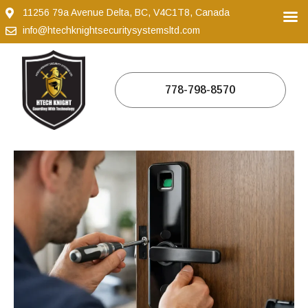
11256 79a Avenue Delta, BC, V4C1T8, Canada
info@htechknightsecuritysystemsltd.com
778-798-8570