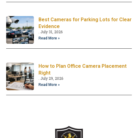
Best Cameras for Parking Lots for Clear
Evidence
July 31, 2026
Read More »
How to Plan Office Camera Placement
Right
July 29, 2026
Read More »