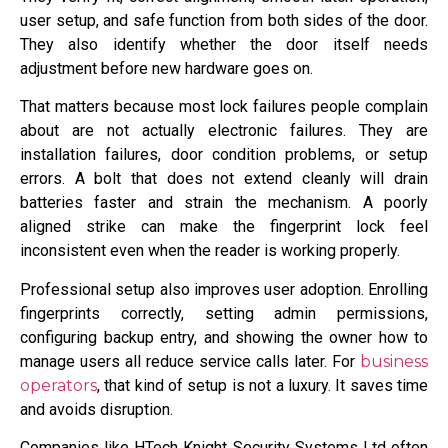
user setup, and safe function from both sides of the door.
They also identify whether the door itself needs
adjustment before new hardware goes on.
That matters because most lock failures people complain
about are not actually electronic failures. They are
installation failures, door condition problems, or setup
errors. A bolt that does not extend cleanly will drain
batteries faster and strain the mechanism. A poorly
aligned strike can make the fingerprint lock feel
inconsistent even when the reader is working properly.
Professional setup also improves user adoption. Enrolling
fingerprints correctly, setting admin permissions,
configuring backup entry, and showing the owner how to
manage users all reduce service calls later. For
business
operators
, that kind of setup is not a luxury. It saves time
and avoids disruption.
Companies like HTech Knight Security Systems Ltd often