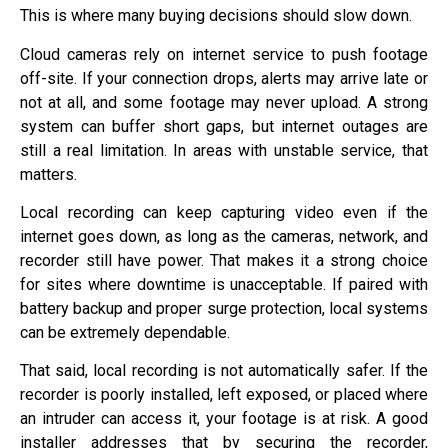
This is where many buying decisions should slow down.
Cloud cameras rely on internet service to push footage
off-site. If your connection drops, alerts may arrive late or
not at all, and some footage may never upload. A strong
system can buffer short gaps, but internet outages are
still a real limitation. In areas with unstable service, that
matters.
Local recording can keep capturing video even if the
internet goes down, as long as the cameras, network, and
recorder still have power. That makes it a strong choice
for sites where downtime is unacceptable. If paired with
battery backup and proper surge protection, local systems
can be extremely dependable.
That said, local recording is not automatically safer. If the
recorder is poorly installed, left exposed, or placed where
an intruder can access it, your footage is at risk. A good
installer addresses that by securing the recorder,