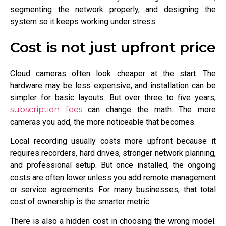
segmenting the network properly, and designing the
system so it keeps working under stress.
Cost is not just upfront price
Cloud cameras often look cheaper at the start. The
hardware may be less expensive, and installation can be
simpler for basic layouts. But over three to five years,
subscription fees
can change the math. The more
cameras you add, the more noticeable that becomes.
Local recording usually costs more upfront because it
requires recorders, hard drives, stronger network planning,
and professional setup. But once installed, the ongoing
costs are often lower unless you add remote management
or service agreements. For many businesses, that total
cost of ownership is the smarter metric.
There is also a hidden cost in choosing the wrong model.