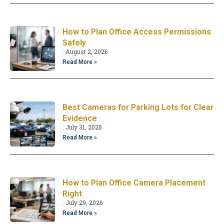
How to Plan Office Access Permissions
Safely
August 2, 2026
Read More »
Best Cameras for Parking Lots for Clear
Evidence
July 31, 2026
Read More »
How to Plan Office Camera Placement
Right
July 29, 2026
Read More »