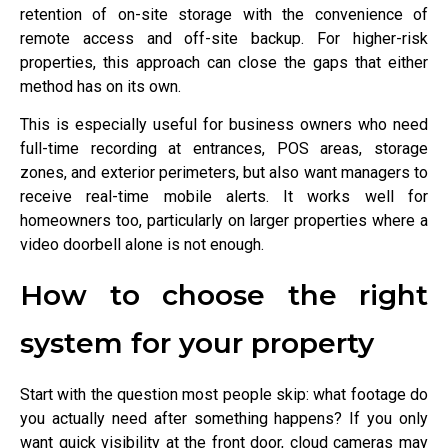
retention of on-site storage with the convenience of
remote access and off-site backup. For higher-risk
properties, this approach can close the gaps that either
method has on its own.
This is especially useful for business owners who need
full-time recording at entrances, POS areas, storage
zones, and exterior perimeters, but also want managers to
receive real-time mobile alerts. It works well for
homeowners too, particularly on larger properties where a
video doorbell alone is not enough.
How to choose the right
system for your property
Start with the question most people skip: what footage do
you actually need after something happens? If you only
want quick visibility at the front door, cloud cameras may