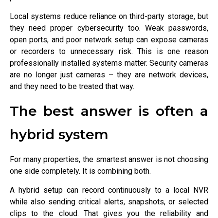
Local systems reduce reliance on third-party storage, but
they need proper cybersecurity too. Weak passwords,
open ports, and poor network setup can expose cameras
or recorders to unnecessary risk. This is one reason
professionally installed systems matter. Security cameras
are no longer just cameras – they are network devices,
and they need to be treated that way.
The best answer is often a
hybrid system
For many properties, the smartest answer is not choosing
one side completely. It is combining both.
A hybrid setup can record continuously to a local NVR
while also sending critical alerts, snapshots, or selected
clips to the cloud. That gives you the reliability and