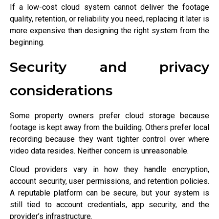
If a low-cost cloud system cannot deliver the footage
quality, retention, or reliability you need, replacing it later is
more expensive than designing the right system from the
beginning.
Security and privacy
considerations
Some property owners prefer cloud storage because
footage is kept away from the building. Others prefer local
recording because they want tighter control over where
video data resides. Neither concern is unreasonable.
Cloud providers vary in how they handle encryption,
account security, user permissions, and retention policies.
A reputable platform can be secure, but your system is
still tied to account credentials, app security, and the
provider’s infrastructure.