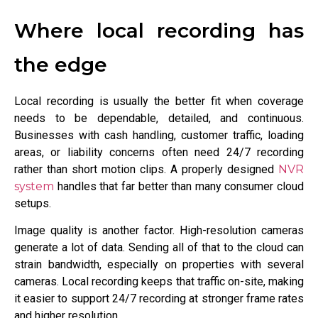
Where local recording has
the edge
Local recording is usually the better fit when coverage
needs to be dependable, detailed, and continuous.
Businesses with cash handling, customer traffic, loading
areas, or liability concerns often need 24/7 recording
rather than short motion clips. A properly designed
NVR
system
handles that far better than many consumer cloud
setups.
Image quality is another factor. High-resolution cameras
generate a lot of data. Sending all of that to the cloud can
strain bandwidth, especially on properties with several
cameras. Local recording keeps that traffic on-site, making
it easier to support 24/7 recording at stronger frame rates
and higher resolution.