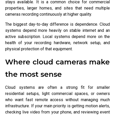
stays available. It is a common choice for commercial
properties, larger homes, and sites that need multiple
cameras recording continuously at higher quality.
The biggest day-to-day difference is dependence. Cloud
systems depend more heavily on stable internet and an
active subscription. Local systems depend more on the
health of your recording hardware, network setup, and
physical protection of that equipment.
Where cloud cameras make
the most sense
Cloud systems are often a strong fit for smaller
residential setups, light commercial spaces, or owners
who want fast remote access without managing much
infrastructure. If your main priority is getting motion alerts,
checking live video from your phone, and reviewing event