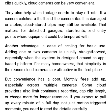
clips quickly, cloud cameras can be very convenient.
They also help when footage needs to stay off-site. If a
camera catches a theft and the camera itself is damaged
or stolen, cloud-stored clips may still be available. That
matters for detached garages, storefronts, and entry
points where equipment could be tampered with.
Another advantage is ease of scaling for basic use.
Adding one or two cameras is usually straightforward,
especially when the system is designed around an app-
based platform. For many homeowners, that simplicity is
the reason cloud cameras are attractive in the first place.
But convenience has a cost. Monthly fees add up,
especially across multiple cameras. Some cloud
providers also limit continuous recording, cap clip length,
or charge more for longer retention. If you expect to pull
up every minute of a full day, not just motion-triggered
moments, you need to read the details carefully.