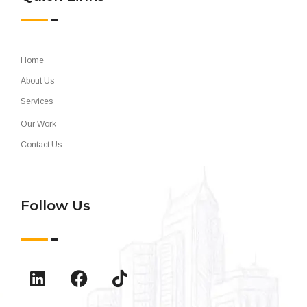
Home
About Us
Services
Our Work
Contact Us
Follow Us