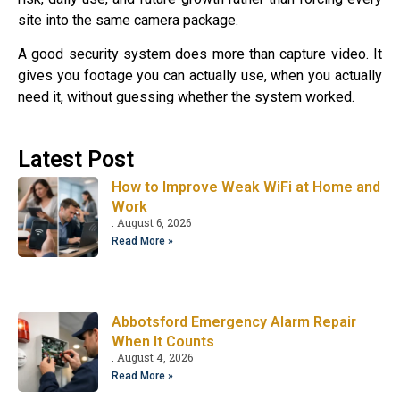
site into the same camera package.
A good security system does more than capture video. It
gives you footage you can actually use, when you actually
need it, without guessing whether the system worked.
Latest Post
How to Improve Weak WiFi at Home and
Work
August 6, 2026
Read More »
Abbotsford Emergency Alarm Repair
When It Counts
August 4, 2026
Read More »