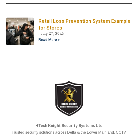
Retail Loss Prevention System Example
for Stores
July 27, 2026
Read More »
HTech Knight Security Systems Ltd
Trusted security solutions across Delta & the Lower Mainland. CCTV,