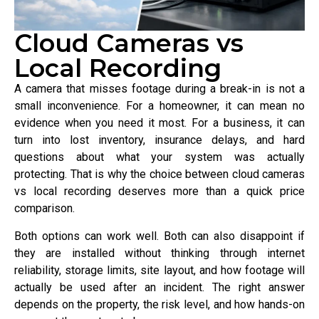
Cloud Cameras vs
Local Recording
A camera that misses footage during a break-in is not a
small inconvenience. For a homeowner, it can mean no
evidence when you need it most. For a business, it can
turn into lost inventory, insurance delays, and hard
questions about what your system was actually
protecting. That is why the choice between cloud cameras
vs local recording deserves more than a quick price
comparison.
Both options can work well. Both can also disappoint if
they are installed without thinking through internet
reliability, storage limits, site layout, and how footage will
actually be used after an incident. The right answer
depends on the property, the risk level, and how hands-on