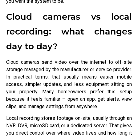
you want the system to be.
Cloud cameras vs local
recording: what changes
day to day?
Cloud cameras send video over the internet to off-site
storage managed by the manufacturer or service provider.
In practical terms, that usually means easier mobile
access, simpler updates, and less equipment sitting on
your property. Many homeowners prefer this setup
because it feels familiar – open an app, get alerts, view
clips, and manage settings from anywhere.
Local recording stores footage on-site, usually through an
NVR, DVR, microSD card, or a dedicated server. That gives
you direct control over where video lives and how long it