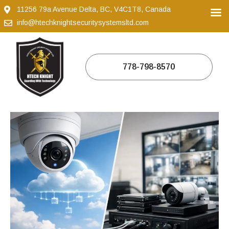
11256 79a Avenue Delta, BC, V4C1T8, Canada
info@htechknightsecuritysystemsltd.com
778-798-8570