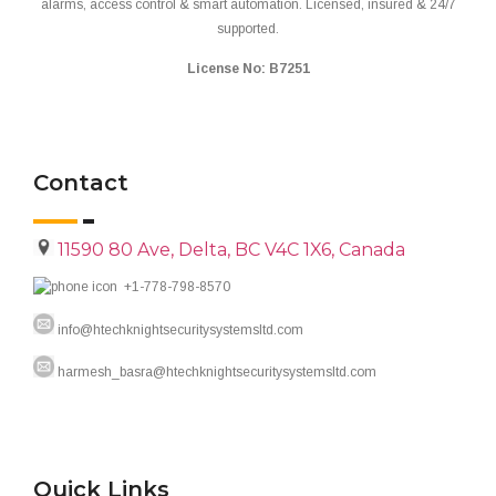
alarms, access control & smart automation. Licensed, insured & 24/7
supported.
License No: B7251
Contact
11590 80 Ave, Delta, BC V4C 1X6, Canada
+1-778-798-8570
info@htechknightsecuritysystemsltd.com
harmesh_basra@htechknightsecuritysystemsltd.com
Quick Links