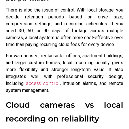
There is also the issue of control. With local storage, you
decide retention periods based on drive size,
compression settings, and recording schedules. If you
need 30, 60, or 90 days of footage across multiple
cameras, a local system is often more cost-effective over
time than paying recurring cloud fees for every device.
For warehouses, restaurants, offices, apartment buildings,
and larger custom homes, local recording usually gives
more flexibility and stronger long-term value. It also
integrates well with professional security design,
including
access control
, intrusion alarms, and remote
system management.
Cloud cameras vs local
recording on reliability