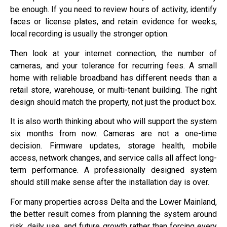
be enough. If you need to review hours of activity, identify
faces or license plates, and retain evidence for weeks,
local recording is usually the stronger option.
Then look at your internet connection, the number of
cameras, and your tolerance for recurring fees. A small
home with reliable broadband has different needs than a
retail store, warehouse, or multi-tenant building. The right
design should match the property, not just the product box.
It is also worth thinking about who will support the system
six months from now. Cameras are not a one-time
decision. Firmware updates, storage health, mobile
access, network changes, and service calls all affect long-
term performance. A professionally designed system
should still make sense after the installation day is over.
For many properties across Delta and the Lower Mainland,
the better result comes from planning the system around
risk, daily use, and future growth rather than forcing every